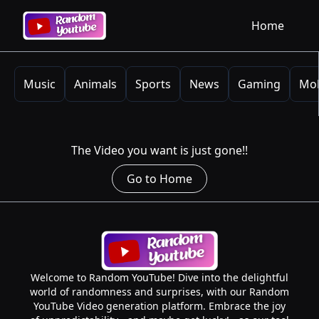
Home
Music
Animals
Sports
News
Gaming
Mob
The Video you want is just gone!!
Go to Home
Welcome to Random YouTube! Dive into the delightful
world of randomness and surprises, with our Random
YouTube Video generation platform. Embrace the joy