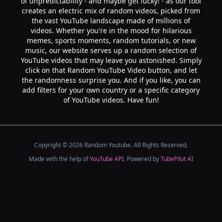
of unpredictability - and maybe get lucky! - as our tool
creates an electric mix of random videos, picked from
the vast YouTube landscape made of millions of
videos. Whether you're in the mood for hilarious
memes, sports moments, random tutorials, or new
music, our website serves up a random selection of
YouTube videos that may leave you astonished. Simply
click on that Random YouTube Video button, and let
the randomness surprise you. And if you like, you can
add filters for your own country or a specific category
of YouTube videos. Have fun!
Copyright ©
2026
Random Youtube. All Rights Reserved.
Made with the help of
YouTube API
. Powered by
TubePilot AI